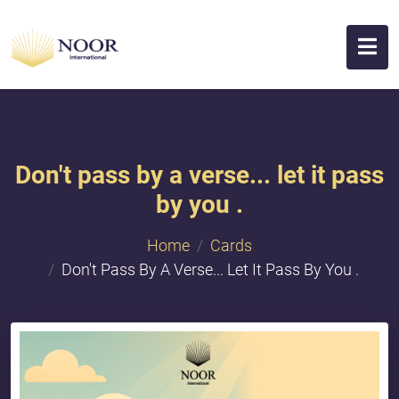
Don't pass by a verse... let it pass
by you .
Home
Cards
Don't Pass By A Verse... Let It Pass By You .