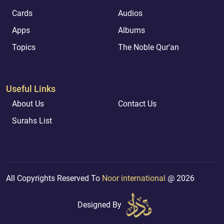
Cards
Audios
Apps
Albums
Topics
The Noble Qur'an
Useful Links
About Us
Contact Us
Surahs List
All Copyrights Reserved To
Noor international
@ 2026
Designed By