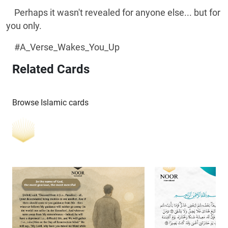
Perhaps it wasn't revealed for anyone else... but for
you only.
#A_Verse_Wakes_You_Up
Related Cards
Browse Islamic cards