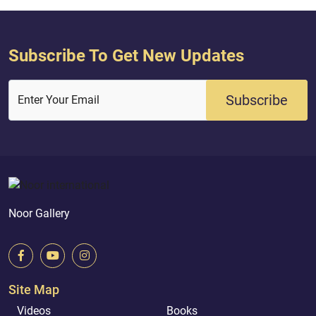
Subscribe To Get New Updates
Subscribe
Enter Your Email
Noor Gallery
Site Map
Videos
Books