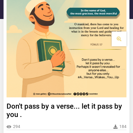
Don't pass by a verse... let it pass by
you .
294
184