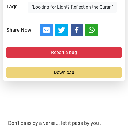
Tags
"Looking for Light? Reflect on the Quran"
Share Now
Report a bug
Download
Don't pass by a verse... let it pass by you .