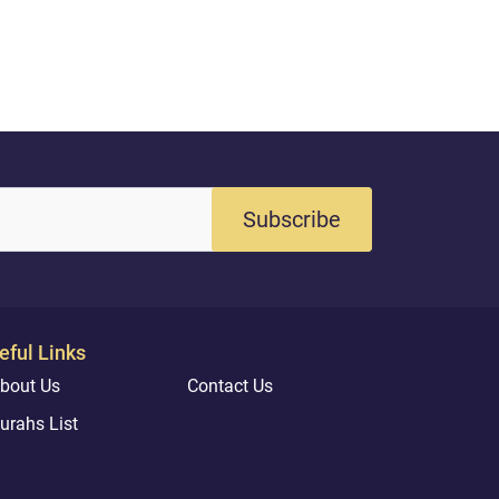
Subscribe
eful Links
bout Us
Contact Us
urahs List