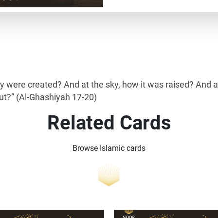
ey were created? And at the sky, how it was raised? And 
out?” (Al-Ghashiyah 17-20)
Related Cards
Browse Islamic cards