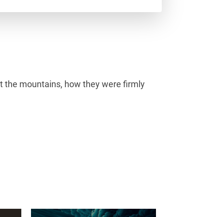
at the mountains, how they were firmly