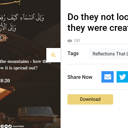
Do they not lo
they were creat
101
Tags
Reflections That 
Share Now
Download