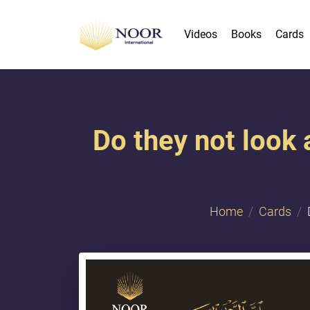
Videos
Books
Cards
Do they not look
Home
Cards