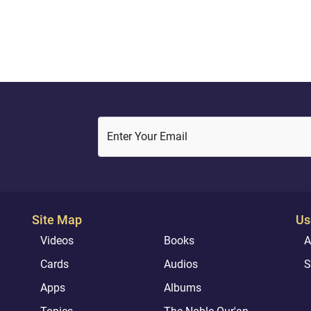
Enter Your Email
Site Map
Us
Videos
Books
A
Cards
Audios
S
Apps
Albums