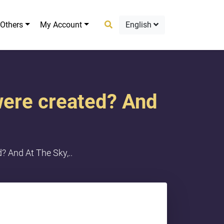
Others
My Account
English
were created? And
 And At The Sky,..