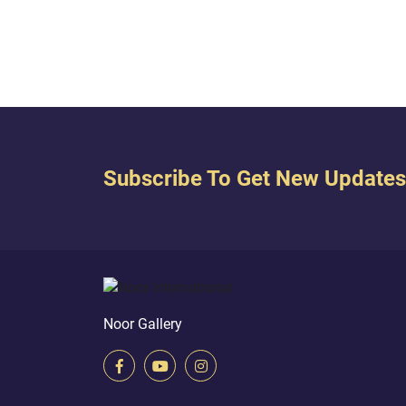
in the wombs whom We will until a
specified term, then We bring you
forth as a child, then So that you
may...
Subscribe To Get New Updates
Noor Gallery