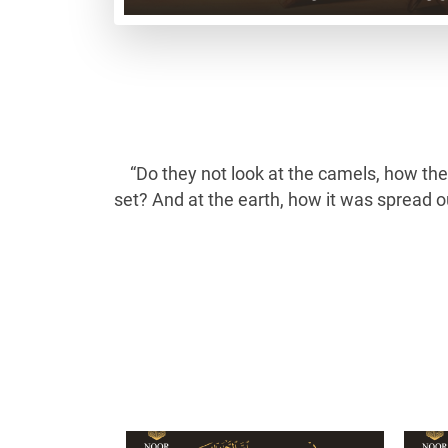
“Do they not look at the camels, how th
set? And at the earth, how it was spread 