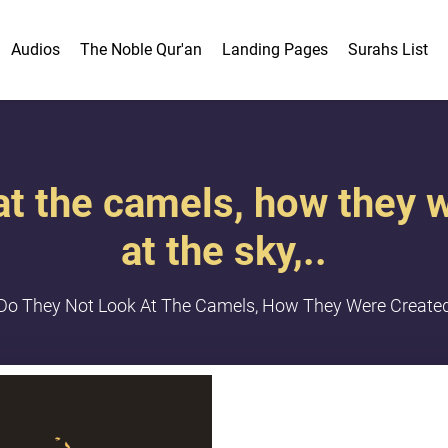
Audios
The Noble Qur'an
Landing Pages
Surahs List
 at the camels, how they 
at the sky,..
Do They Not Look At The Camels, How They Were Created?