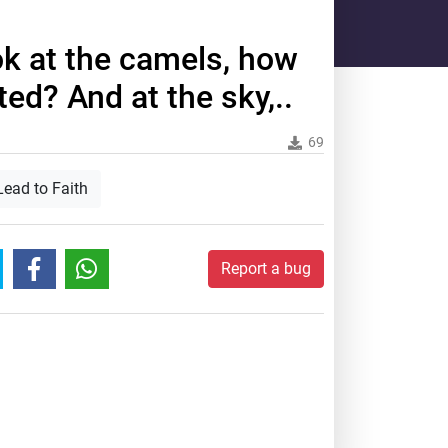
ok at the camels, how
ed? And at the sky,..
69
Lead to Faith
Report a bug