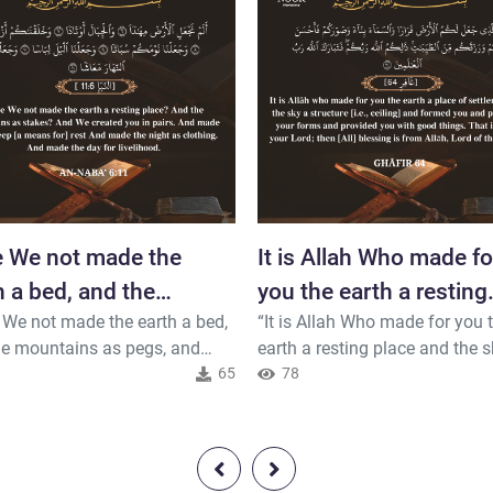
 We not made the
It is Allah Who made fo
h a bed, and the
you the earth a resting
 We not made the earth a bed,
“It is Allah Who made for you 
tains as pegs,
place and the sky...
he mountains as pegs, and
earth a resting place and the s
d you in pairs, and made your
65
canopy and formed you and
78
a rest, and made the night a
perfected your forms and prov
ng, and made the day for
you with good things. That is A
hood?”(An-Naba 6-11)
your Lord; so blessed is Allah,
of the worlds.” (Ghafir 64)