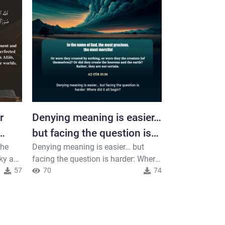
r
Denying meaning is easier…
The univer
but facing the question is
according t
the
Denying meaning is easier… but
The universe m
harder
plan… perha
ky a
facing the question is harder: Where
precise plan… p
57
did it all begin? #Meditate #Truth
70
74
has a more pre
104
ided
#Search
realize. #Thin
llah,
 Lord