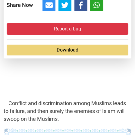
Share Now
Report a bug
Download
Conflict and discrimination among Muslims leads
to failure, and then surely the enemies of Islam will
swoop on the Muslims.