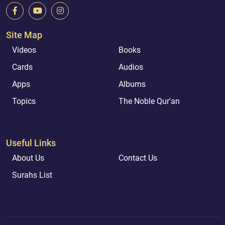
Site Map
Videos
Books
Cards
Audios
Apps
Albums
Topics
The Noble Qur'an
Useful Links
About Us
Contact Us
Surahs List