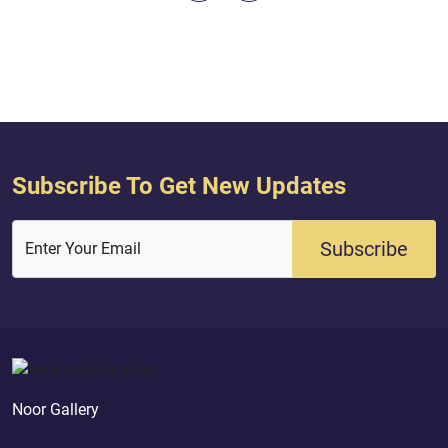
spent all that is in the earth, you
believed - indeed, the
could not have brought their hearts
they will be the pre
together; but Allah brought them t...
Quran ( 5 : 56 )
Subscribe To Get New Updates
Subscribe
Enter Your Email
Noor Gallery