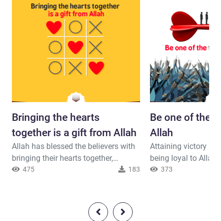
Bringing the hearts
Be one of the tr
together is a gift from Allah
Allah
Allah has blessed the believers with
Attaining victory is 
bringing their hearts together,
being loyal to Allah
therefore, they have to thank their
475
183
Muhammad and the b
373
Lord for it and avoid the causes of
not to other parties. Allah said (
discord.Allah said ( interpretation of
interpretation of the
the meaning ) : { And brought
And whoever is an al
together their hearts. If you had
His Messenger and 