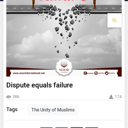
Dispute equals failure
386
174
Tags
The Unity of Muslims