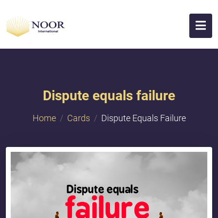
Dispute equals failure
Home
Cards
Dispute Equals Failure