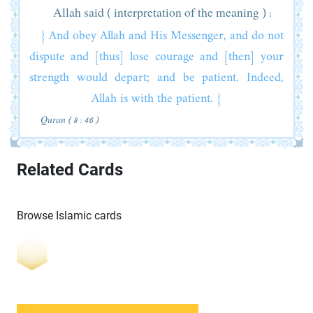
Allah said ( interpretation of the meaning ) :
{ And obey Allah and His Messenger, and do not
dispute and [thus] lose courage and [then] your
strength would depart; and be patient. Indeed,
Allah is with the patient. }
Quran ( 8 : 46 )
Related Cards
Browse Islamic cards