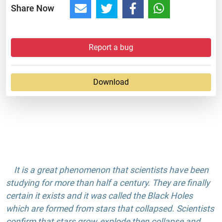
Share Now
Report a bug
Download
It is a great phenomenon that scientists have been
studying for more than half a century. They are finally
certain it exists and it was called the Black Holes
which are formed from stars that collapsed. Scientists
confirm that stars grow, explode then collapse and