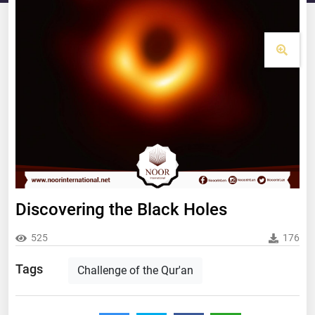
Discovering the Black Holes
525
176
Tags
Challenge of the Qur'an