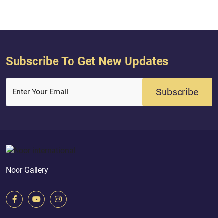
and a follow up on hundreds of rec...
Subscribe To Get New Updates
Subscribe
Enter Your Email
Noor Gallery