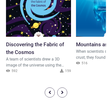
Discovering the Fabric of
Mountains as 
When scientists stud
the Cosmos
crust, they found out
A team of scientists drew a 3D
of the earth is not 
516
image of the universe using the
of thickness. It is d
supercomputer. It was quite as
592
159
area to another. Th
surprise when it was discovered that
is that the crust un
galaxies are not randomly scattered.
is found to be very t
They are lining in long columns that
found out that ever
are connected with knots. They form
root extended in the 
an exceptional cosmic fabric! After a
kilometers. E...
long study conducted on this fabric