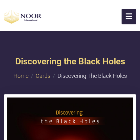
Discovering the Black Holes
Home
Cards
Discovering The Black Holes