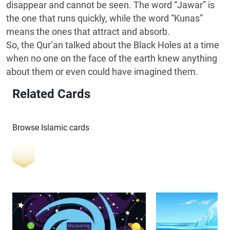
disappear and cannot be seen. The word “Jawar” is
the one that runs quickly, while the word “Kunas”
means the ones that attract and absorb.
So, the Qur’an talked about the Black Holes at a time
when no one on the face of the earth knew anything
about them or even could have imagined them.
Related Cards
Browse Islamic cards