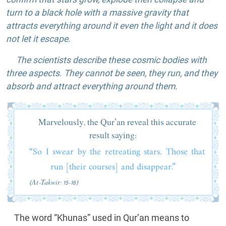
turn to a black hole with a massive gravity that
attracts everything around it even the light and it does
not let it escape.
The scientists describe these cosmic bodies with
three aspects. They cannot be seen, they run, and they
absorb and attract everything around them.
Marvelously, the Qur’an reveal this accurate
result saying:
“So I swear by the retreating stars. Those that
run [their courses] and disappear.”
(At-Takwir: 15-16)
The word “Khunas” used in Qur’an means to