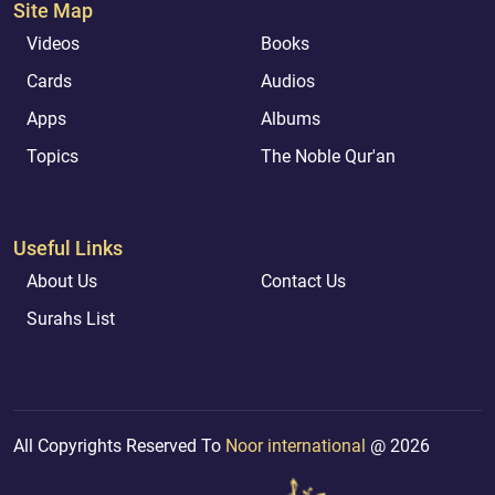
Site Map
Videos
Books
Cards
Audios
Apps
Albums
Topics
The Noble Qur'an
Useful Links
About Us
Contact Us
Surahs List
All Copyrights Reserved To
Noor international
@ 2026