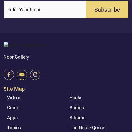
Subscribe
Enter Your Email
Noor Gallery
Site Map
Videos
Books
Cards
Audios
Apps
Albums
Topics
The Noble Qur'an