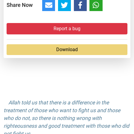
Share Now
Report a bug
Download
Allah told us that there is a difference in the
treatment of those who want to fight us and those
who do not, so there is nothing wrong with
righteousness and good treatment with those who did
not fight us.