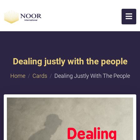
Dealing justly with the people
Home
Cards
Dealing Justly With The People