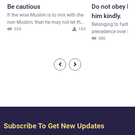
Be cautious
Do not obey him
If the wise Muslim is to mix with the
him kindly.
non Muslim, then he may not let the
Belonging to faith m
non-Muslim be aware of his secrets.
354
185
precedence over lin
Allah said ( interpretation of the
worldly affairs. If a 
380
meaning ) : { O you who have
you to disobey Allah
believed, do not take as intimates
him, but do not be r
those other than yourselves [i.e.,
said ( interpretation
believers], for they will not spare you
: { Say, [O Muḥammad
[any] ruin. They wish you would have
fathers, your sons, y
hardship. Hatred has a...
your wives, your rela
which you have obta
commerc...
Subscribe To Get New Updates