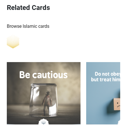
Related Cards
Browse Islamic cards