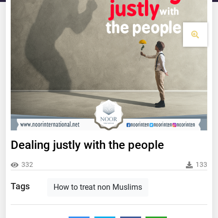
Dealing justly with the people
332
133
Tags
How to treat non Muslims