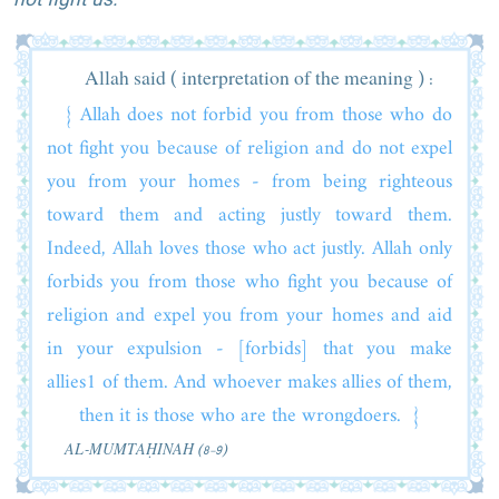
Allah said ( interpretation of the meaning ) :
{ Allah does not forbid you from those who do
not fight you because of religion and do not expel
you from your homes - from being righteous
toward them and acting justly toward them.
Indeed, Allah loves those who act justly. Allah only
forbids you from those who fight you because of
religion and expel you from your homes and aid
in your expulsion - [forbids] that you make
allies1 of them. And whoever makes allies of them,
then it is those who are the wrongdoers. }
AL‑MUMTAḤINAH (8-9)