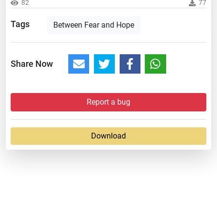
82
77
Tags
Between Fear and Hope
Share Now
Report a bug
Download