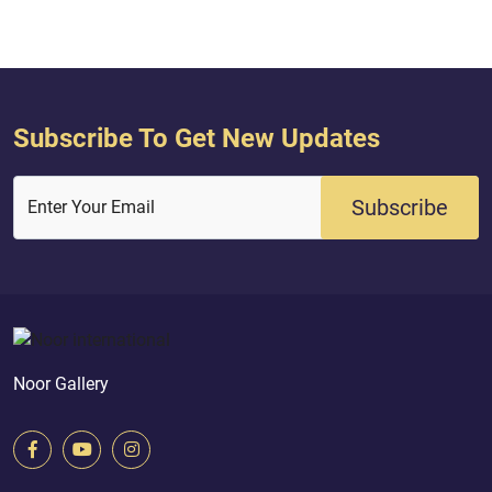
in the Torah. And their description
in...
Subscribe To Get New Updates
Subscribe
Enter Your Email
Noor Gallery