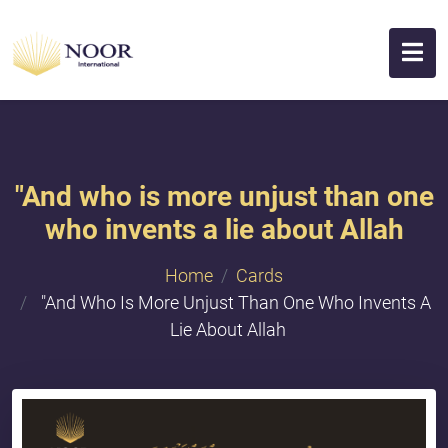
"And who is more unjust than one
who invents a lie about Allah
Home
Cards
"And Who Is More Unjust Than One Who Invents A
Lie About Allah