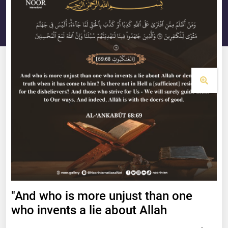
"And who is more unjust than one
who invents a lie about Allah