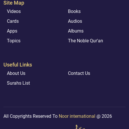
Site Map
Videos
Books
Cards
Audios
Apps
Albums
Topics
The Noble Qur'an
Useful Links
About Us
Contact Us
Surahs List
All Copyrights Reserved To
Noor international
@ 2026