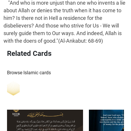
"And who is more unjust than one who invents a lie
about Allah or denies the truth when it has come to
him? Is there not in Hell a residence for the
disbelievers? And those who strive for Us - We will
surely guide them to Our ways. And indeed, Allah is
with the doers of good."(Al-Ankabut: 68-69)
Related Cards
Browse Islamic cards