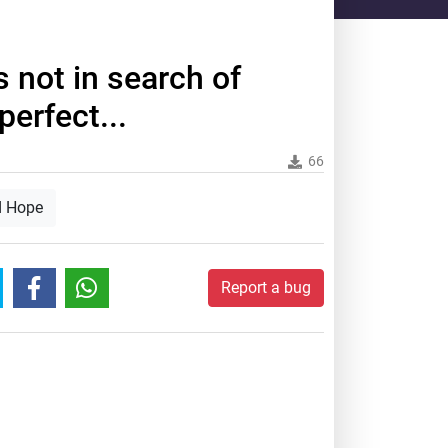
s not in search of
erfect...
66
d Hope
Report a bug