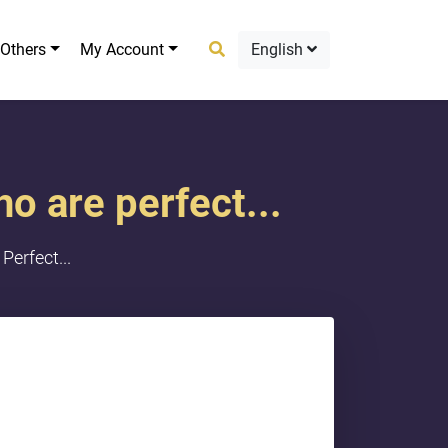
Others
My Account
English
ho are perfect...
Perfect...