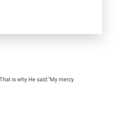
nt.That is why He said:"My mercy