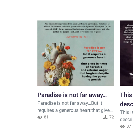
Paradise is not far away…
This
Paradise is not far away…But it
desc
requires a generous heart:that gives
This i
in times of hardshipand refrains
81
72
descri
angerthat forgives despite having
human 
87
the power to punish#Ethics