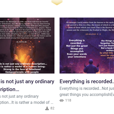
 is not just any ordinary
Everything is recorded
Everything is recorded…Not jus
ription…
great things you accomplishE
s not just any ordinary
your wordsyour intentions the
118
ption…It is rather a model of a
you've forgotten Your life isn't 
being:Strong in the face of
82
fleeting days But a book being