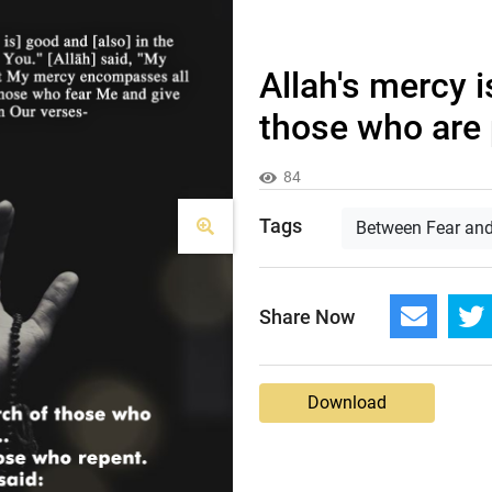
Allah's mercy i
those who are p
84
Tags
Between Fear an
Share Now
Download