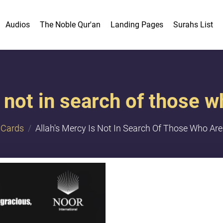
Audios
The Noble Qur'an
Landing Pages
Surahs List
 not in search of those w
Cards
Allah's Mercy Is Not In Search Of Those Who Are 