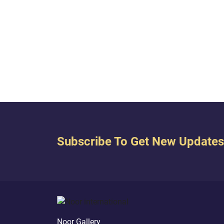
false
#Light_Of_The_Quran
people
Allah
Subscribe To Get New Updates
Noor Gallery