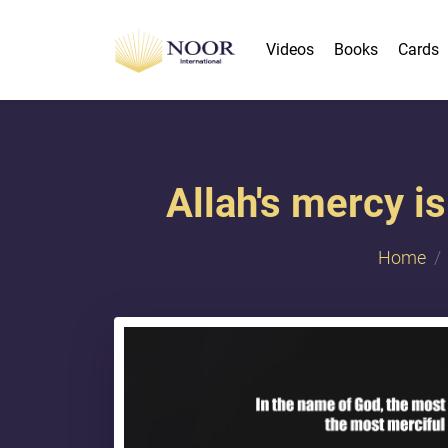
Videos
Books
Cards
Allah's mercy is
Home