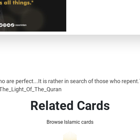
ho are perfect...It is rather in search of those who repe
 #The_Light_Of_The_Quran
Related Cards
Browse Islamic cards