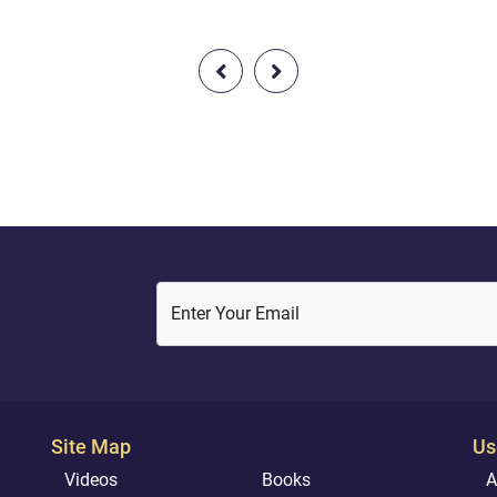
hoodCompassionate with
written. So what title do you 
And with a heart devoted to
for your own story?
#Islam #Light_Of_The_Quran
#Accountability#The_Light_O
Quran
Enter Your Email
Site Map
Us
Videos
Books
A