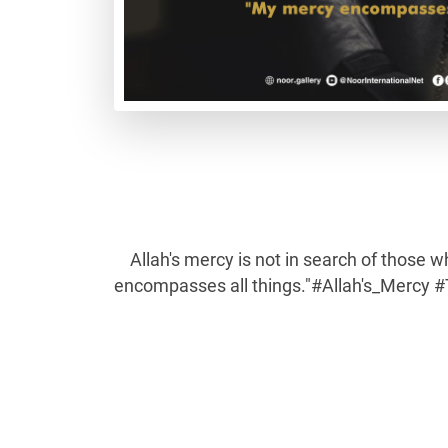
Allah's mercy is not in search of those w
encompasses all things."#Allah's_Mercy