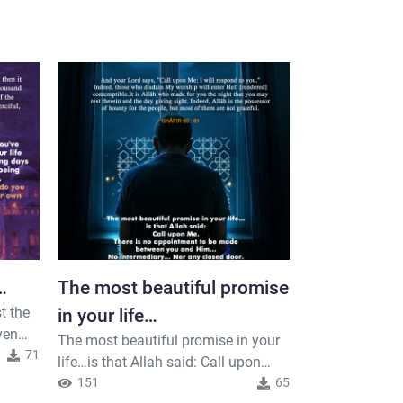
…
The most beautiful promise
Indeed, you
t the
in your life…
who create
ven
The most beautiful promise in your
Indeed, your Lo
and the ear
 things
71
life…is that Allah said: Call upon
created the he
just
Me.There is no appointment to be
151
65
six days and t
81