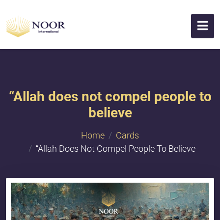
“Allah does not compel people to
believe
Home
Cards
“Allah Does Not Compel People To Believe