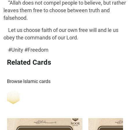
“Allah does not compel people to believe, but rather
leaves them free to choose between truth and
falsehood.
Let us choose faith of our own free will and le us
obey the commands of our Lord.
#Unity #Freedom
Related Cards
Browse Islamic cards