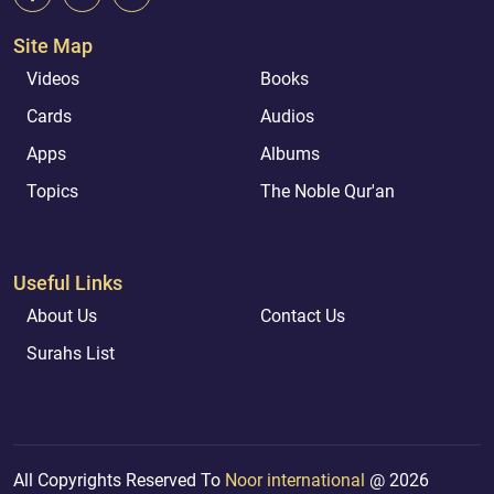
Site Map
Videos
Books
Cards
Audios
Apps
Albums
Topics
The Noble Qur'an
Useful Links
About Us
Contact Us
Surahs List
All Copyrights Reserved To
Noor international
@ 2026