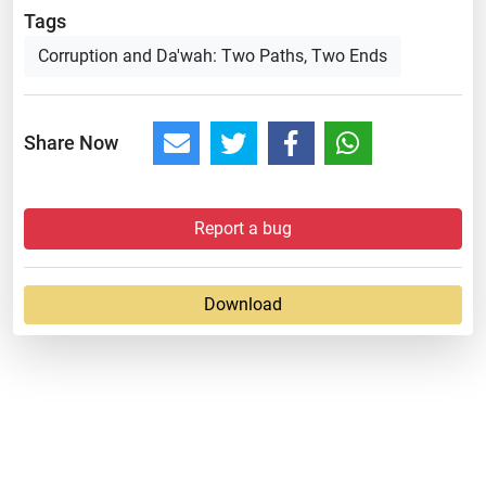
Tags
Corruption and Da'wah: Two Paths, Two Ends
Share Now
Report a bug
Download