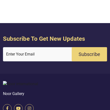
Subscribe To Get New Updates
Subscribe
Enter Your Email
Noor Gallery