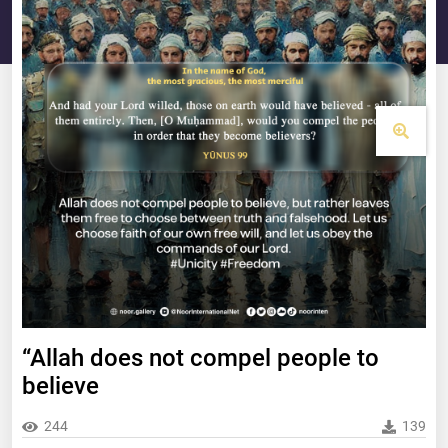
“Allah does not compel people to
believe
244
139