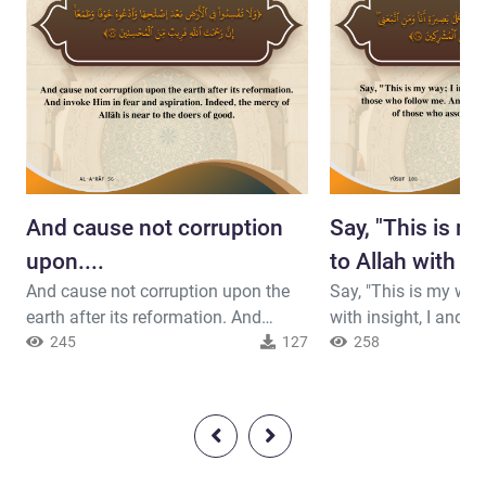
And cause not corruption
Say, "This is my
upon....
to Allah with in
And cause not corruption upon the
Say, "This is my way; 
earth after its reformation. And
with insight, I and those who follow
invoke Him in fear and aspiration.
245
127
me. And exalted is Allah; and I am
258
Indeed, the mercy of Allah is near to
not of those who associate others
the doers of good.
with Him."