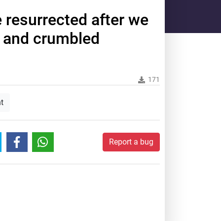
be resurrected after we
 and crumbled
171
t
Report a bug