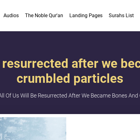
Audios
The Noble Qur'an
Landing Pages
Surahs List
be resurrected after we 
crumbled particles
All Of Us Will Be Resurrected After We Became Bones And