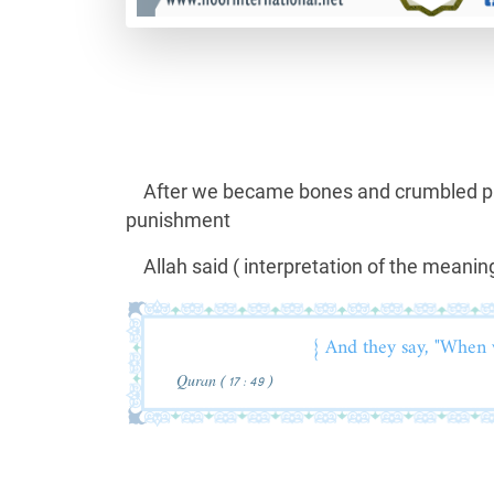
After we became bones and crumbled part
punishment
Allah said ( interpretation of the meaning
{ And they say, "When 
Quran ( 17 : 49 )