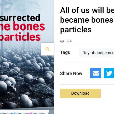
All of us will 
became bones
particles
374
Tags
Day of Judgemen
Share Now
Download