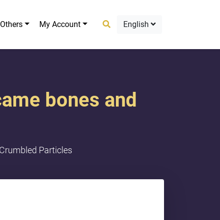
Others
My Account
English
became bones and
 Crumbled Particles