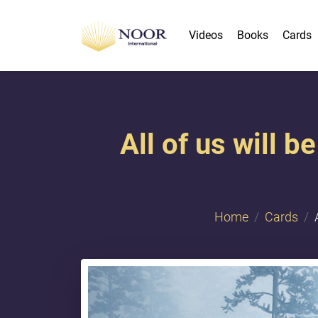
Videos
Books
Cards
All of us will 
Home
Cards