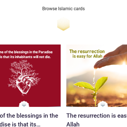
Browse Islamic cards
of the blessings in the
The resurrection is eas
ise is that its
Allah