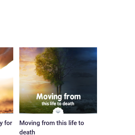
y for
Moving from this life to
The inevitab
death
resurrectio