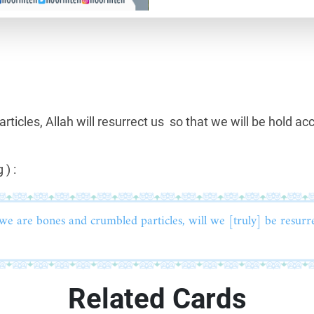
icles, Allah will resurrect us so that we will be hold ac
 ) :
we are bones and crumbled particles, will we [truly] be resurr
Related Cards