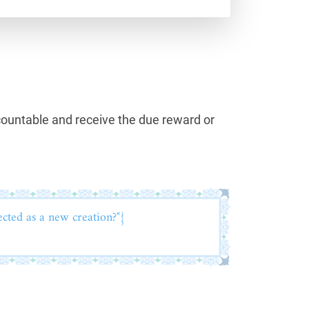
countable and receive the due reward or
ected as a new creation?"}