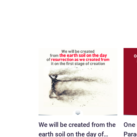
We will be created from the
One 
earth soil on the day of
Parad