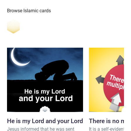
Browse Islamic cards
He is my Lord and your Lord
There is no mul
Jesus informed that he was sent
It is a self-evident fa