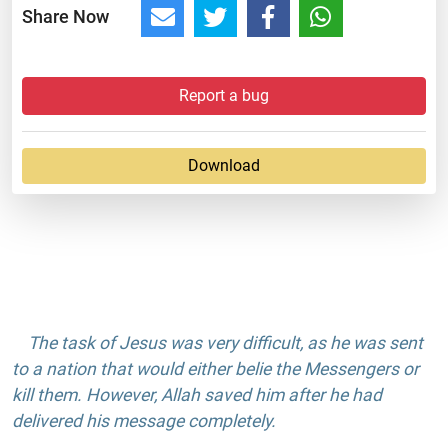
Share Now
Report a bug
Download
The task of Jesus was very difficult, as he was sent
to a nation that would either belie the Messengers or
kill them. However, Allah saved him after he had
delivered his message completely.