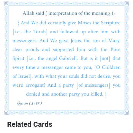
Allah said ( interpretation of the meaning ) :
{ And We did certainly give Moses the Scripture
[i.e., the Torah] and followed up after him with
messengers. And We gave Jesus, the son of Mary,
clear proofs and supported him with the Pure
Spirit [i.e., the angel Gabriel]. But is it [not] that
every time a messenger came to you, [O Children
of Israel], with what your souls did not desire, you
were arrogant? And a party [of messengers] you
denied and another party you killed. }
Quran ( 2 : 87 )
Related Cards