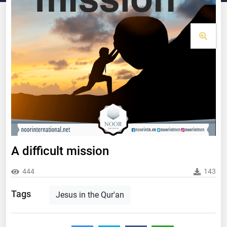
A difficult mission
444
143
Tags
Jesus in the Qur'an