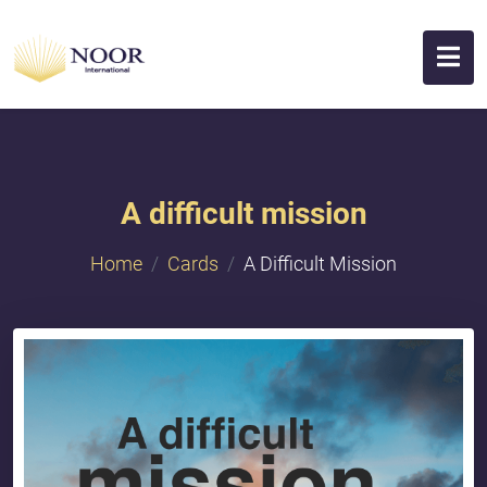
A difficult mission
Home
Cards
A Difficult Mission