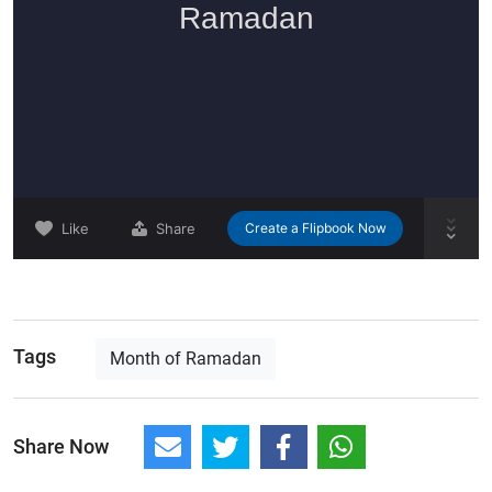
Tags
Month of Ramadan
Share Now