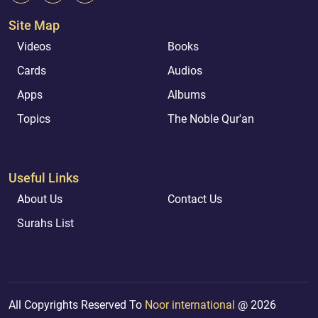
Site Map
Videos
Books
Cards
Audios
Apps
Albums
Topics
The Noble Qur'an
Useful Links
About Us
Contact Us
Surahs List
All Copyrights Reserved To
Noor international
@ 2026