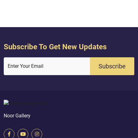
Subscribe To Get New Updates
Subscribe
Enter Your Email
Noor Gallery