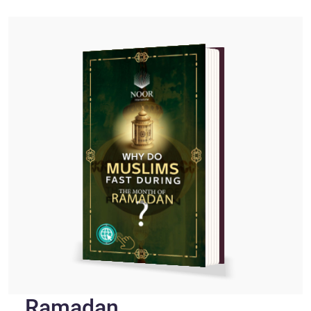
Ramadan