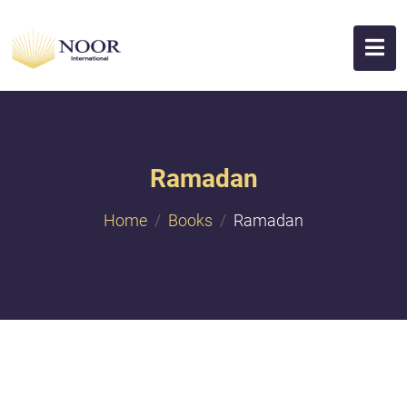
Ramadan
Home
Books
Ramadan