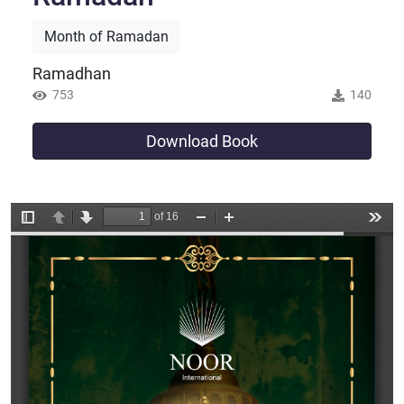
Month of Ramadan
Ramadhan
753
140
Download Book