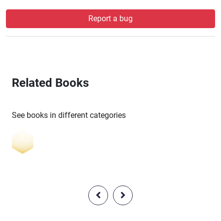
Report a bug
Related Books
See books in different categories