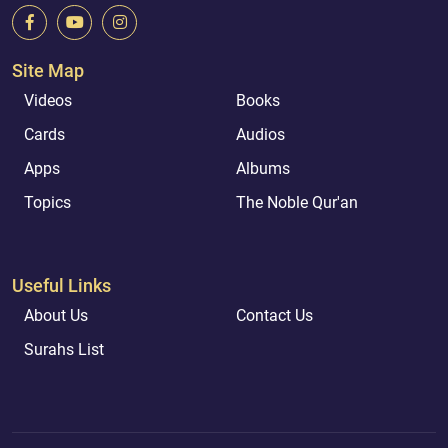
Site Map
Videos
Books
Cards
Audios
Apps
Albums
Topics
The Noble Qur'an
Useful Links
About Us
Contact Us
Surahs List