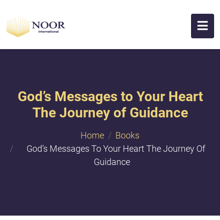
God’s Messages to Your Heart
The Journey of Guidance
Home
Books
God’s Messages To Your Heart The Journey Of
Guidance