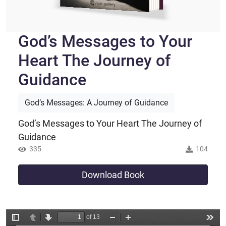
God’s Messages to Your
Heart The Journey of
Guidance
God’s Messages: A Journey of Guidance
God’s Messages to Your Heart The Journey of
Guidance
335
104
Download Book