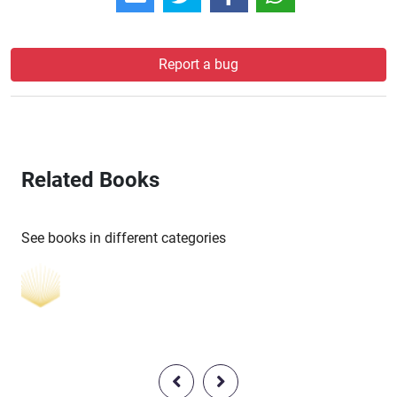
Report a bug
Related Books
See books in different categories