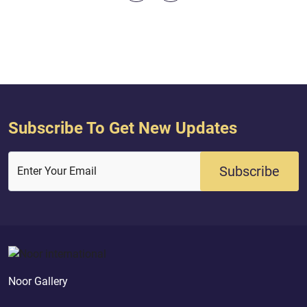
Subscribe To Get New Updates
Subscribe
Enter Your Email
Noor Gallery