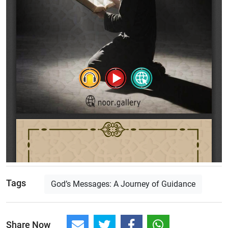
Tags
God’s Messages: A Journey of Guidance
Share Now