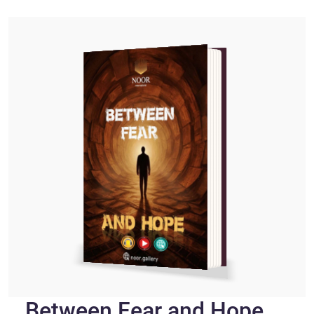
Between Fear and Hope