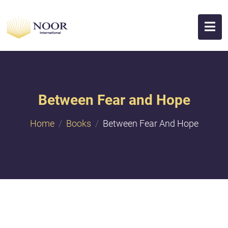
Between Fear and Hope
Home
Books
Between Fear And Hope