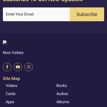
Subscribe
Enter Your Email
Noor Gallery
Site Map
Videos
Books
Cards
Audios
Apps
Albums