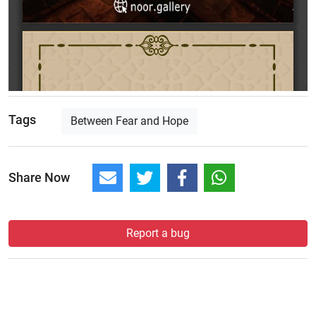
Tags
Between Fear and Hope
Share Now
Report a bug