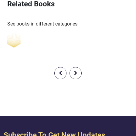
Related Books
See books in different categories
Subscribe To Get New Updates