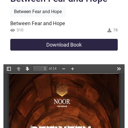
Between Fear and Hope
Between Fear and Hope
310
78
Download Book