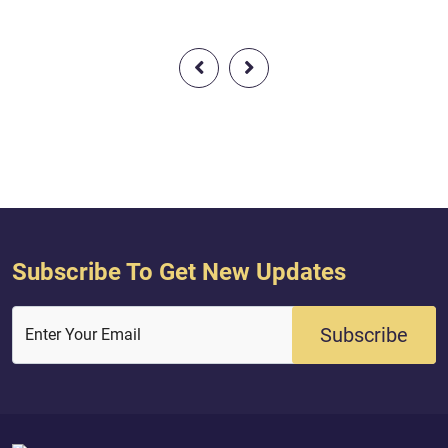
the Jews, as did the
messengers. And We gave Jesus, the
ars by that with
son of Mary, clear proofs and
entrusted of the
supported him with the Pure Spirit
ah, and they were
[i.e., the angel Gabriel]. But is it [not]
o. So do not fear the
that every time a messenger came to
Me, and do not
you, [O Children of Israel], with what
ses for a small
your souls did not desire, you were...
Subscribe To Get New Updates
Subscribe
Enter Your Email