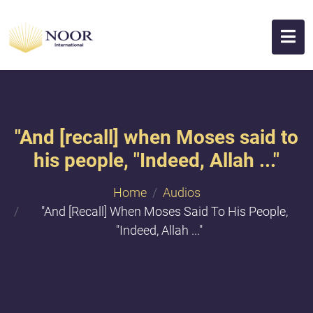
"And [recall] when Moses said to
his people, "Indeed, Allah ..."
Home
Audios
"And [recall] When Moses Said To His People,
"Indeed, Allah ..."