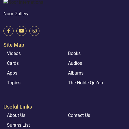
Noor Gallery
Site Map
Videos
Books
Cards
Audios
Apps
Albums
Topics
The Noble Qur'an
Useful Links
About Us
Contact Us
Surahs List