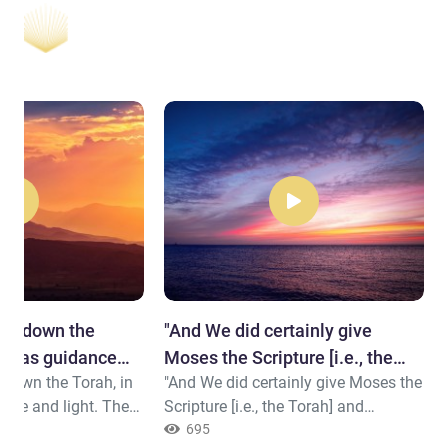
ent down the
"​And We did certainly give
ch was guidance
Moses the Scripture [i.e., the
 down the Torah, in
"And We did certainly give Moses the
Torah] ..."
nce and light. The
Scripture [i.e., the Torah] and
mitted [to Allah]
followed up after him with
695