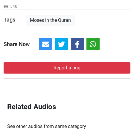
540
Tags
Moses in the Quran
Share Now
Report a bug
Related Audios
See other audios from same category