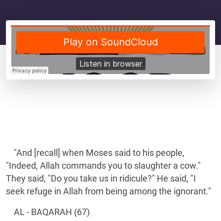
"And [recall] when Moses said to his people,
"Indeed, Allah commands you to slaughter a cow."
They said, "Do you take us in ridicule?" He said, "I
seek refuge in Allah from being among the ignorant."
AL - BAQARAH (67)