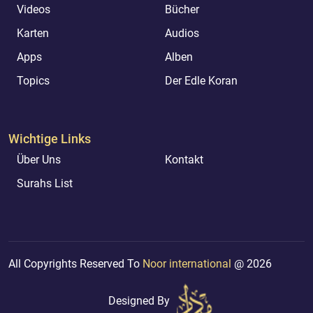
Videos
Bücher
Karten
Audios
Apps
Alben
Topics
Der Edle Koran
Wichtige Links
Über Uns
Kontakt
Surahs List
All Copyrights Reserved To
Noor international
@ 2026
Designed By