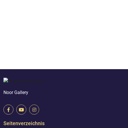
Noor Gallery
Seitenverzeichnis