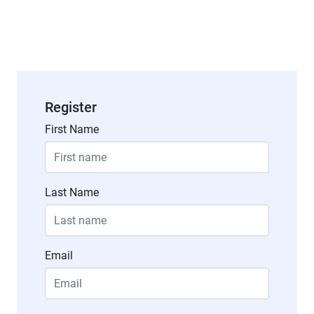
Register
First Name
Last Name
Email