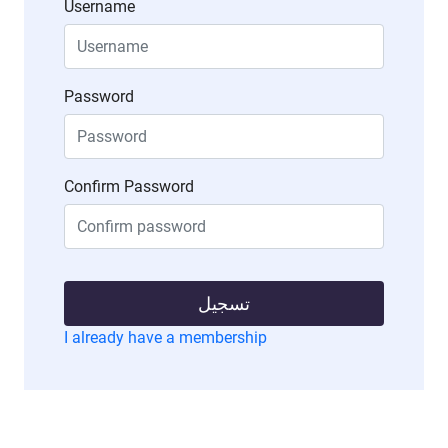
Username
Password
Confirm Password
تسجيل
I already have a membership