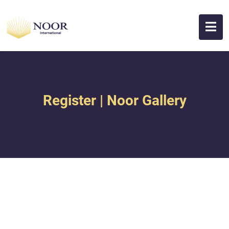
Register | Noor Gallery