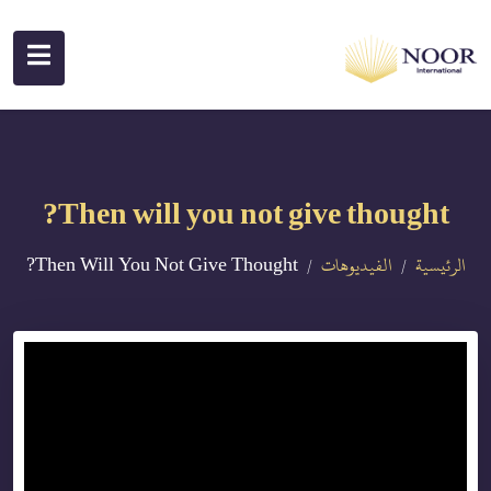
Then will you not give thought?
Then Will You Not Give Thought?
الفيديوهات
الرئيسية