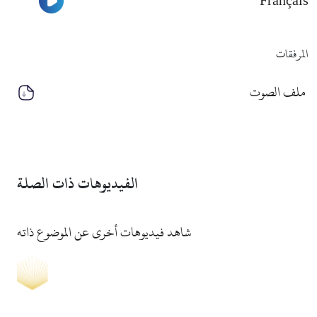
Français
المرفقات
ملف الصوت
الفيديوهات ذات الصلة
شاهد فيديوهات أخرى عن الموضوع ذاته