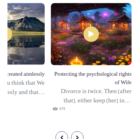
ot created aimlessly
Protecting the psychological rights
d you think that We
of Wife
Divorce is twice. Then [after
elessly and that to
that], either keep [her] in an
 not be returned?"
acceptable manner or release
879
xalted is Allah, the
[her] with good treatment. And
 Truth; there is no
it is not lawful for you to take
t Him, Lord of the
anything of what you have given
rone. (117) And