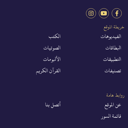
خريطة الموقع
الكتب
الفيديوهات
الصوتيات
البطاقات
الألبومات
التطبيقات
القرآن الكريم
تصنيفات
روابط هامة
أتصل بنا
عن الموقع
قائمة السور