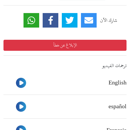
شارك الآن
الإبلاغ عن خطأ
ترجمات الفيديو
English
شاهد
español
شاهد
شاهد