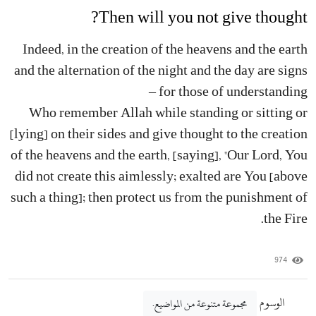
Then will you not give thought?
Indeed, in the creation of the heavens and the earth
and the alternation of the night and the day are signs
for those of understanding –
Who remember Allah while standing or sitting or
[lying] on their sides and give thought to the creation
of the heavens and the earth, [saying], "Our Lord, You
did not create this aimlessly; exalted are You [above
such a thing]; then protect us from the punishment of
the Fire.
974
الوسوم
مجموعة متنوعة من المواضيع.