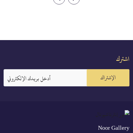
them unless both fear that they
kes besides Allah
will not be able to keep [within]
y for which he has
the limits of Allah.[1] But if you
then his account is
fear that they will not keep
s Lord. Indeed, the
[within] the limits of Allah,
disbel...
then...
اشترك
الإشتراك
أدخل بريدك الإلكتروني
Noor Gallery