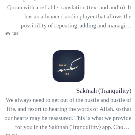
Quran with a reliable translation (text and audio). It
has an advanced audio player that allows the
possibility of repeating, adding and managing
bookmarks. With the Noor Quran app, you can add a
1286
number of verses to your favorite list for quick
access, as well as write down your thoughts and
medi...
Sakînah (Tranquility)
We always need to get out of the hustle and bustle of
life, and resort to hearing the words of Allah, so that
our hearts may be reassured. This is what we provide
for you in the Sakînah (Tranquility) app. Choose