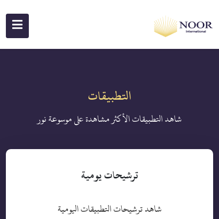
التطبيقات
شاهد التطبيقات الأكثر مشاهدة على موسوعة نور
ترشيحات يومية
شاهد ترشيحات التطبيقات اليومية