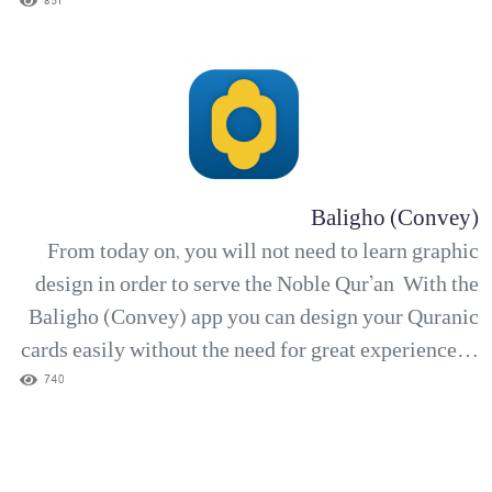
verses and then your favorite reciter, Then let the
851
app run continuously without being bothered by ads.
The Sakînah (Tranquility) app is...
Baligho (Convey)
From today on, you will not need to learn graphic
design in order to serve the Noble Qur’an With the
Baligho (Convey) app you can design your Quranic
cards easily without the need for great experience in
the field. Choose the verse, then choose the
740
translation, Then choose a suitable background for
the verse, put the text on the background...