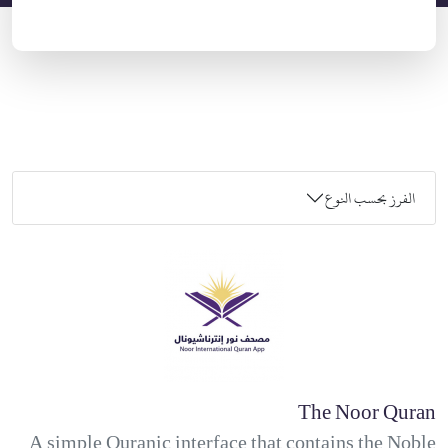
الفرز بحسب النوع
The Noor Quran
A simple Quranic interface that contains the Noble