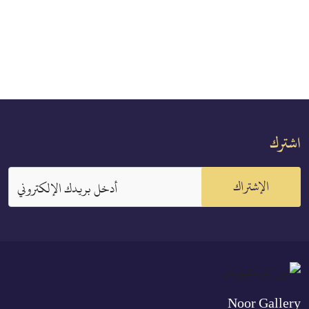
اشترك
الإشتراك
أدخل بريدك الإلكتروني
Noor Gallery