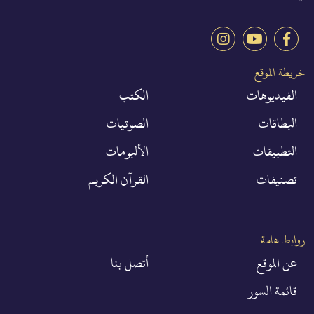
خريطة الموقع
الكتب
الفيديوهات
الصوتيات
البطاقات
الألبومات
التطبيقات
القرآن الكريم
تصنيفات
روابط هامة
أتصل بنا
عن الموقع
قائمة السور