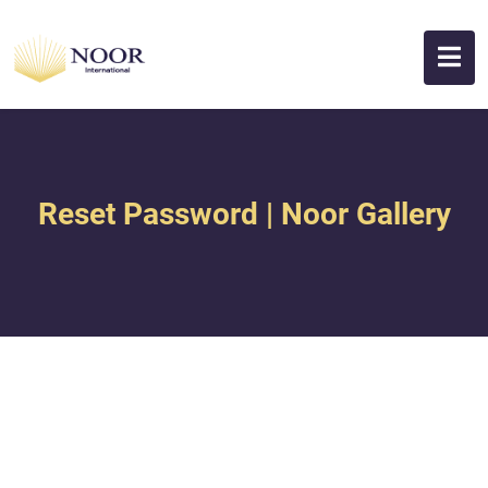
Reset Password | Noor Gallery