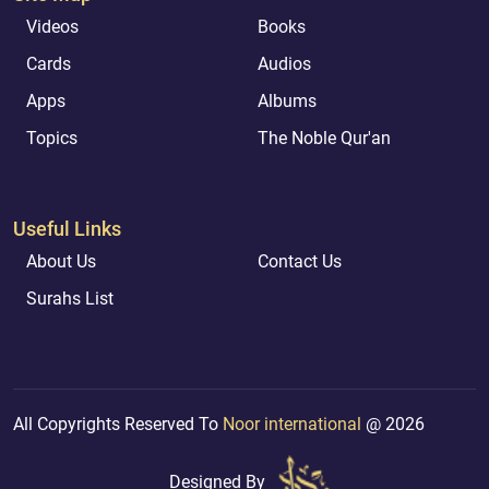
Videos
Books
Cards
Audios
Apps
Albums
Topics
The Noble Qur'an
Useful Links
About Us
Contact Us
Surahs List
All Copyrights Reserved To
Noor international
@ 2026
Designed By