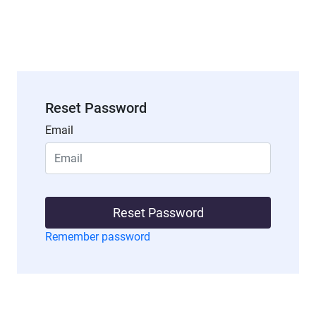
Reset Password
Email
Reset Password
Remember password