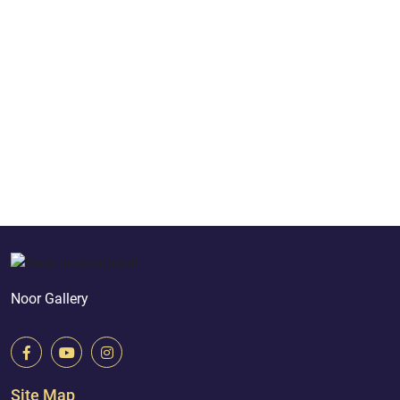
Noor Gallery
Site Map